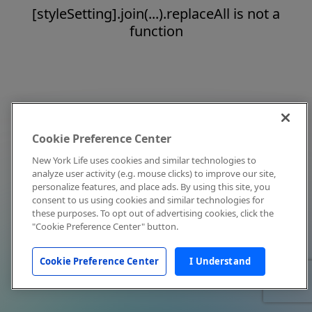
[styleSetting].join(...).replaceAll is not a
function
Cookie Preference Center
New York Life uses cookies and similar technologies to
analyze user activity (e.g. mouse clicks) to improve our site,
personalize features, and place ads. By using this site, you
consent to us using cookies and similar technologies for
these purposes. To opt out of advertising cookies, click the
"Cookie Preference Center" button.
Cookie Preference Center
I Understand